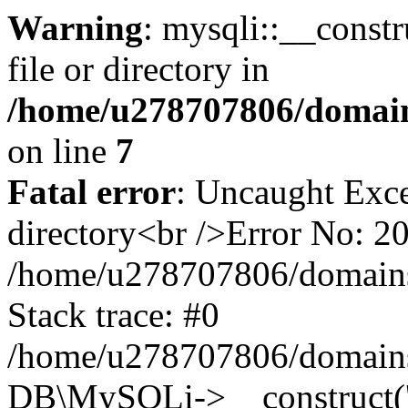
Warning
: mysqli::__const
file or directory in
/home/u278707806/domains
on line
7
Fatal error
: Uncaught Exce
directory<br />Error No: 2
/home/u278707806/domains/
Stack trace: #0
/home/u278707806/domains/y
DB\MySQLi->__construct('lo