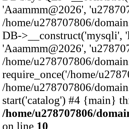
'Aaammm@2026', 'u27870780
/home/u278707806/domains/
DB->__construct('mysqli', '
'Aaammm@2026', 'u27870780
/home/u278707806/domains/
require_once('/home/u27870
/home/u278707806/domains/
start('catalog') #4 {main} t
/home/u278707806/domains
on line
10